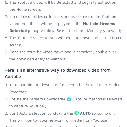
The Youtube video will be detected and begin to extract on
the Home screen;
If multiple qualities or formats are available for the Youtube
video then these will be displayed in the
Multiple Streams
Detected
popup window. Select the format/quality you want;
The Youtube video stream will begin to download on the Home
screen;
Once the Youtube video download is complete, double click
the download entry to watch it.
Here is an alternative way to download video from
Youtube
In preparation to download from Youtube, Start Jaksta Media
Recorder;
Ensure the Stream Downloader
Capture Method is selected
to capture Youtube.;
Start Auto Detection by clicking the
AUTO
switch to on.
This will monitor your network for media from Youtube ;