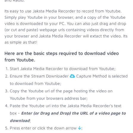
Its easy to use Jaksta Media Recorder to record from Youtube.
Simply play Youtube in your browser, and a copy of the Youtube
video is downloaded to your PC. You can also just drag and drop
(or cut and paste) webpage urls containing videos directly from
your browser and Jaksta Media Recorder will extact the video. Its
as simple as that!
Here are the basic steps required to download video
from Youtube.
Start Jaksta Media Recorder to download from Youtube;
Ensure the Stream Downloader
Capture Method is selected
to download from Youtube;
Copy the Youtube url of the page hosting the video on
Youtube from your browsers address bar;
Paste the Youtube url into the Jaksta Media Recorder's text
box -
Enter (or Drag and Drop) the URL of a video page to
download
;
Press enter or click the down arrow
;