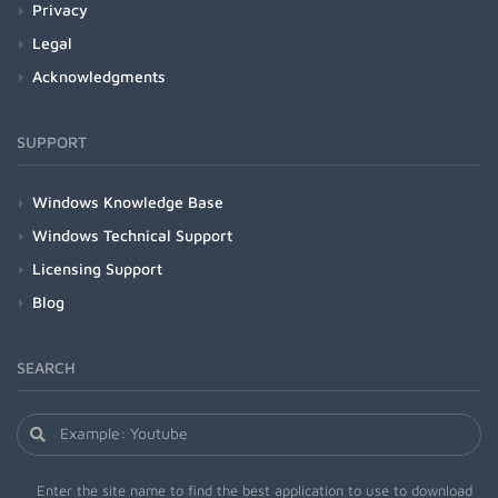
Privacy
Legal
Acknowledgments
SUPPORT
Windows Knowledge Base
Windows Technical Support
Licensing Support
Blog
SEARCH
Enter the site name to find the best application to use to download