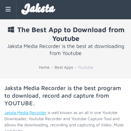
Jaksta
The Best App to Download from
Youtube
Jaksta Media Recorder is the best at downloading
from Youtube
Home
Best Apps
Youtube
Jaksta Media Recorder is the best program
to download, record and capture from
YOUTUBE
.
Jaksta Media Recorder
is well known as an all in one Youtube
Downloader, Youtube Recorder and Youtube Capture Tool and
allows the downloading, recording and capturing of Video, Music
and Radio.