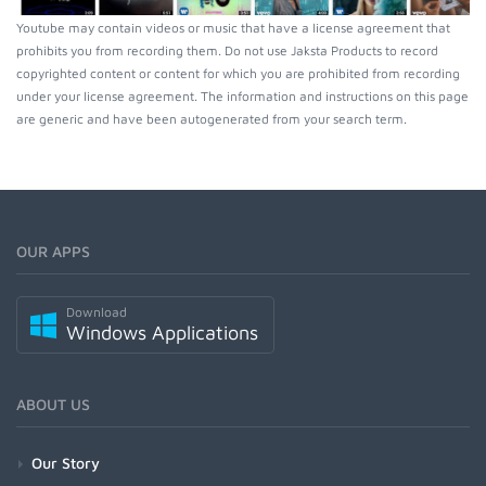
Youtube may contain videos or music that have a license agreement that
prohibits you from recording them. Do not use Jaksta Products to record
copyrighted content or content for which you are prohibited from recording
under your license agreement. The information and instructions on this page
are generic and have been autogenerated from your search term.
OUR APPS
Download
Windows Applications
ABOUT US
Our Story