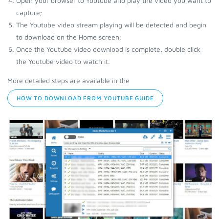
Open your browser to Youtube and play the video you want to
capture;
The Youtube video stream playing will be detected and begin
to download on the Home screen;
Once the Youtube video download is complete, double click
the Youtube video to watch it.
More detailed steps are available in the
HOW TO DOWNLOAD FROM YOUTUBE GUIDE