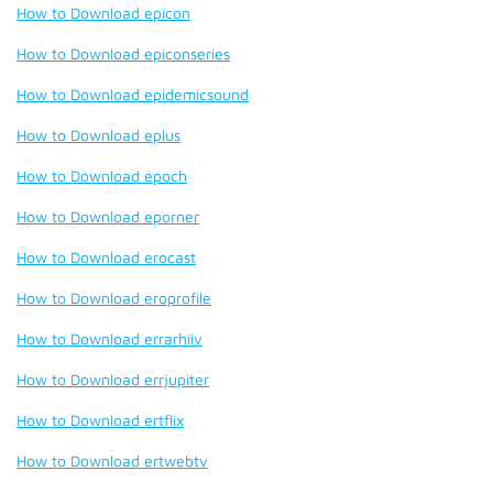
How to Download epicon
How to Download epiconseries
How to Download epidemicsound
How to Download eplus
How to Download epoch
How to Download eporner
How to Download erocast
How to Download eroprofile
How to Download errarhiiv
How to Download errjupiter
How to Download ertflix
How to Download ertwebtv