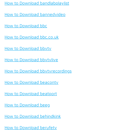
How to Download bandlabplaylist
How to Download bannedvideo
How to Download bbc
How to Download bbc.co.uk
How to Download bbvtv
How to Download bbvtvlive
How to Download bbvtvrecordings
How to Download beacontv
How to Download beatport
How to Download beeg
How to Download behindkink
How to Download berufetv