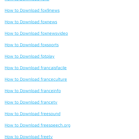
How to Download fox9news
How to Download foxnews
How to Download foxnewsvideo
How to Download foxsports
How to Download fptplay
How to Download francaisfacile
How to Download franceculture
How to Download franceinfo
How to Download francetv
How to Download freesound
How to Download freespeech.org
How to Download freetv