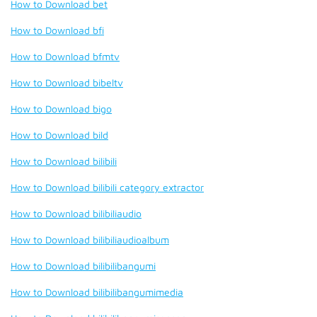
How to Download bet
How to Download bfi
How to Download bfmtv
How to Download bibeltv
How to Download bigo
How to Download bild
How to Download bilibili
How to Download bilibili category extractor
How to Download bilibiliaudio
How to Download bilibiliaudioalbum
How to Download bilibilibangumi
How to Download bilibilibangumimedia