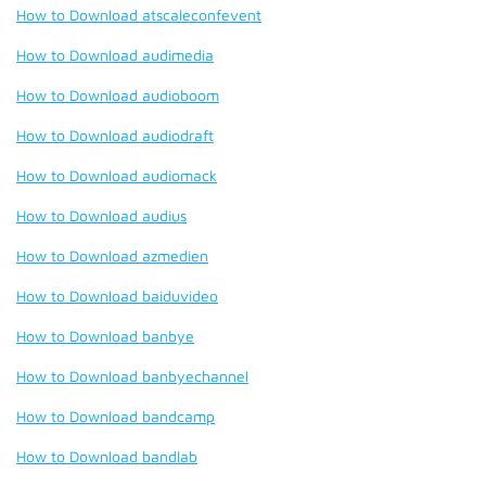
How to Download atscaleconfevent
How to Download audimedia
How to Download audioboom
How to Download audiodraft
How to Download audiomack
How to Download audius
How to Download azmedien
How to Download baiduvideo
How to Download banbye
How to Download banbyechannel
How to Download bandcamp
How to Download bandlab