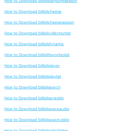
How to Download bilibilibangumiseason
How to Download bilibilicheese
How to Download bilibilicheeseseason
How to Download bilibilicollectionlist
How to Download bilibilidynamic
How to Download bilibilifavoriteslist
How to Download bilibiliplayer
How to Download bilibiliplaylist
How to Download bilibilisearch
How to Download bilibiliserieslist
How to Download bilibilispaceaudio
How to Download bilibilispacevideo
How to Download bilibiliwatchlater