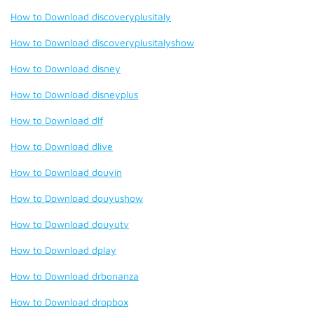
How to Download discoveryplusitaly
How to Download discoveryplusitalyshow
How to Download disney
How to Download disneyplus
How to Download dlf
How to Download dlive
How to Download douyin
How to Download douyushow
How to Download douyutv
How to Download dplay
How to Download drbonanza
How to Download dropbox