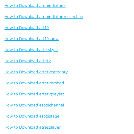
How to Download ardmediathek
How to Download ardmediathekcollection
How to Download art19
How to Download art19show
How to Download arte.sky.it
How to Download artetv
How to Download artetvcategory
How to Download artetvembed
How to Download artetvplaylist
How to Download asobichannel
How to Download asobistage
How to Download atresplayer