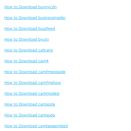
How to Download bunnycdn
How to Download businessinsider
How to Download buzzfeed
How to Download byutv
How to Download caltrans
How to Download cam4
How to Download camfmepisode
How to Download camfmshow
How to Download cammodels
How to Download camsoda
How to Download camsoda
How to Download camtasiaembed