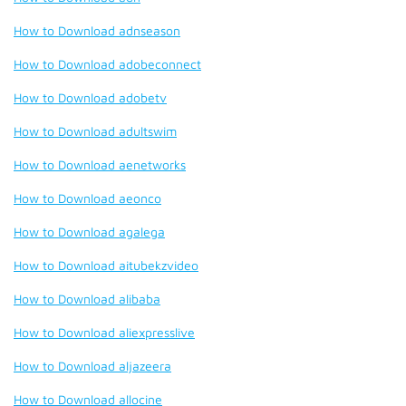
How to Download adnseason
How to Download adobeconnect
How to Download adobetv
How to Download adultswim
How to Download aenetworks
How to Download aeonco
How to Download agalega
How to Download aitubekzvideo
How to Download alibaba
How to Download aliexpresslive
How to Download aljazeera
How to Download allocine