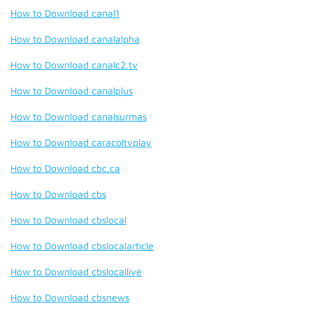
How to Download canal1
How to Download canalalpha
How to Download canalc2.tv
How to Download canalplus
How to Download canalsurmas
How to Download caracoltvplay
How to Download cbc.ca
How to Download cbs
How to Download cbslocal
How to Download cbslocalarticle
How to Download cbslocallive
How to Download cbsnews