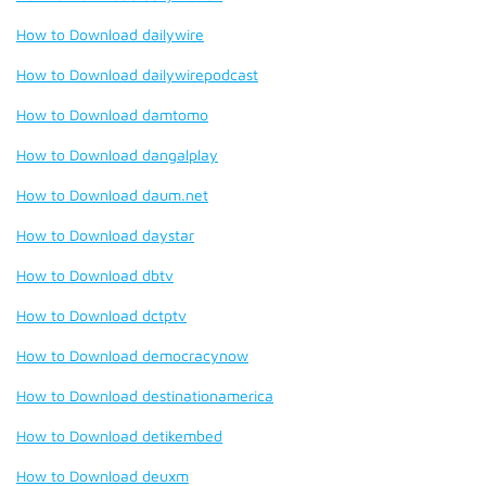
How to Download dailywire
How to Download dailywirepodcast
How to Download damtomo
How to Download dangalplay
How to Download daum.net
How to Download daystar
How to Download dbtv
How to Download dctptv
How to Download democracynow
How to Download destinationamerica
How to Download detikembed
How to Download deuxm