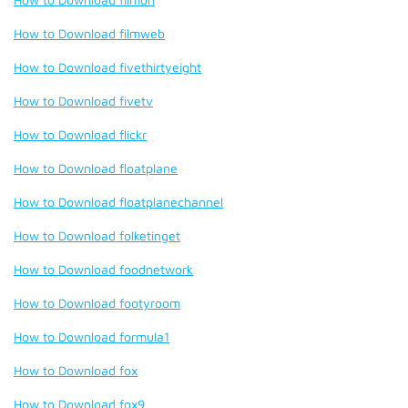
How to Download filmweb
How to Download fivethirtyeight
How to Download fivetv
How to Download flickr
How to Download floatplane
How to Download floatplanechannel
How to Download folketinget
How to Download foodnetwork
How to Download footyroom
How to Download formula1
How to Download fox
How to Download fox9