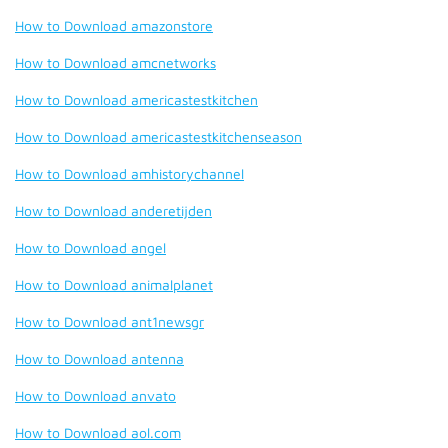
How to Download amazonstore
How to Download amcnetworks
How to Download americastestkitchen
How to Download americastestkitchenseason
How to Download amhistorychannel
How to Download anderetijden
How to Download angel
How to Download animalplanet
How to Download ant1newsgr
How to Download antenna
How to Download anvato
How to Download aol.com