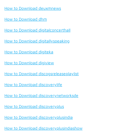
How to Download deuxmnews
How to Download dhm
How to Download digitalconcerthall
How to Download digitallyspeaking
How to Download digiteka
How to Download digiview
How to Download discogsreleaseplaylist
How to Download discoverylife
How to Download discoverynetworksde
How to Download discoveryplus
How to Download discoveryplusindia
How to Download discoveryplusindiashow