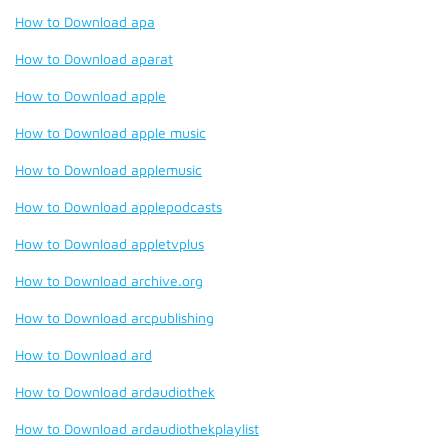
How to Download apa
How to Download aparat
How to Download apple
How to Download apple music
How to Download applemusic
How to Download applepodcasts
How to Download appletvplus
How to Download archive.org
How to Download arcpublishing
How to Download ard
How to Download ardaudiothek
How to Download ardaudiothekplaylist