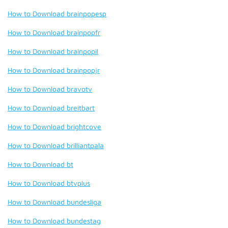
How to Download brainpopesp
How to Download brainpopfr
How to Download brainpopil
How to Download brainpopjr
How to Download bravotv
How to Download breitbart
How to Download brightcove
How to Download brilliantpala
How to Download bt
How to Download btvplus
How to Download bundesliga
How to Download bundestag