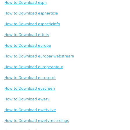
How to Download espn
How to Download espnarticle
How to Download espncricinfo
How to Download ettutv
How to Download europa
How to Download europarlwebstream
How to Download europeantour
How to Download eurosport
How to Download euscreen
How to Download ewetv
How to Download ewetvlive
How to Download ewetvrecordings