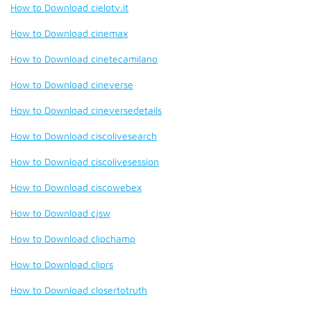
How to Download cielotv.it
How to Download cinemax
How to Download cinetecamilano
How to Download cineverse
How to Download cineversedetails
How to Download ciscolivesearch
How to Download ciscolivesession
How to Download ciscowebex
How to Download cjsw
How to Download clipchamp
How to Download cliprs
How to Download closertotruth