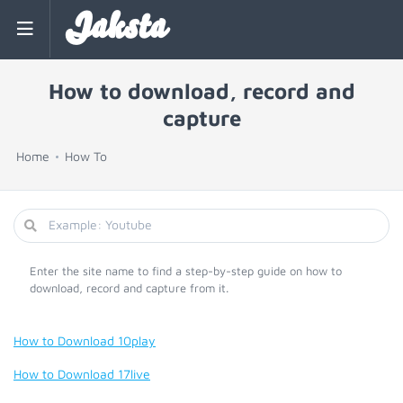
Jaksta
How to download, record and
capture
Home
How To
Enter the site name to find a step-by-step guide on how to
download, record and capture from it.
How to Download 10play
How to Download 17live