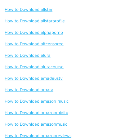
How to Download allstar
How to Download allstarprofile
How to Download alphaporno
How to Download altcensored
How to Download alura
How to Download aluracourse
How to Download amadeustv
How to Download amara
How to Download amazon music
How to Download amazonminitv
How to Download amazonmusic
How to Download amazonreviews