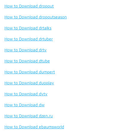
How to Download dropout
How to Download dropoutseason
How to Download drtalks
How to Download drtuber
How to Download drtv
How to Download dtube
How to Download dumpert
How to Download duoplay
How to Download dvtv
How to Download dw
How to Download dzen.ru
How to Download ebaumsworld