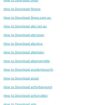
How to Download 9gag
How to Download 9news
How to Download 9now.com.au
How to Download abc.net.au
How to Download abcnews
How to Download abcotvs
How to Download abematv
How to Download abematvtitle
How to Download academicearth
How to Download acast
How to Download acfunbangumi
How to Download acfunvideo
How to Download adn