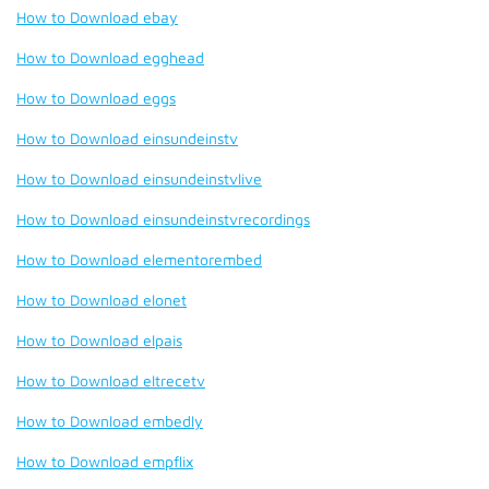
How to Download ebay
How to Download egghead
How to Download eggs
How to Download einsundeinstv
How to Download einsundeinstvlive
How to Download einsundeinstvrecordings
How to Download elementorembed
How to Download elonet
How to Download elpais
How to Download eltrecetv
How to Download embedly
How to Download empflix