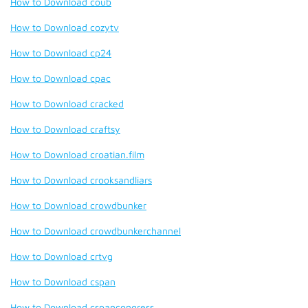
How to Download coub
How to Download cozytv
How to Download cp24
How to Download cpac
How to Download cracked
How to Download craftsy
How to Download croatian.film
How to Download crooksandliars
How to Download crowdbunker
How to Download crowdbunkerchannel
How to Download crtvg
How to Download cspan
How to Download cspancongress