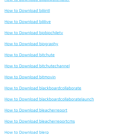
How to Download biliintl
How to Download bililive
How to Download biobiochiletv
How to Download biography
How to Download bitchute
How to Download bitchutechannel
How to Download bitmovin
How to Download blackboardcollaborate
How to Download blackboardcollaboratelaunch
How to Download bleacherreport
How to Download bleacherreportcms
How to Download blerp