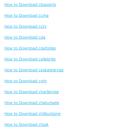
How to Download cbssports
How to Download ccma
How to Download cctv
How to Download cda
How to Download cdafolder
How to Download cellebrite
How to Download ceskatelevize
How to Download cgtn
How to Download charlierose
How to Download chaturbate
How to Download chilloutzone
How to Download chzzk