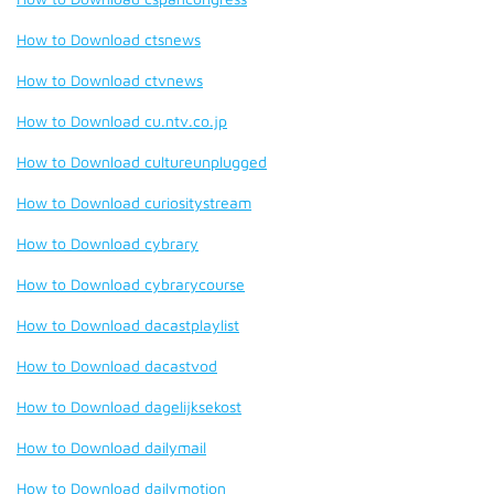
How to Download ctsnews
How to Download ctvnews
How to Download cu.ntv.co.jp
How to Download cultureunplugged
How to Download curiositystream
How to Download cybrary
How to Download cybrarycourse
How to Download dacastplaylist
How to Download dacastvod
How to Download dagelijksekost
How to Download dailymail
How to Download dailymotion