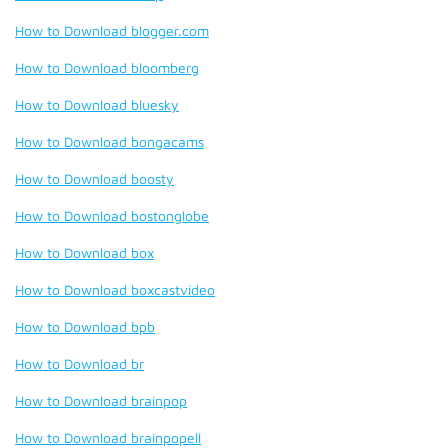
How to Download blogger.com
How to Download bloomberg
How to Download bluesky
How to Download bongacams
How to Download boosty
How to Download bostonglobe
How to Download box
How to Download boxcastvideo
How to Download bpb
How to Download br
How to Download brainpop
How to Download brainpopell