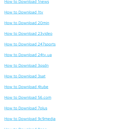
How to Download 1news
How to Download 1tv
How to Download 20min
How to Download 23video
How to Download 247sports
How to Download 24tv.ua
How to Download 3qsdn
How to Download 3sat
How to Download 4tube
How to Download 56.com
How to Download 7plus
How to Download 9c9media