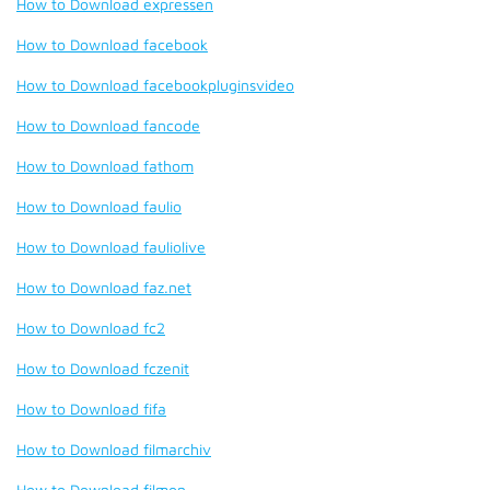
How to Download expressen
How to Download facebook
How to Download facebookpluginsvideo
How to Download fancode
How to Download fathom
How to Download faulio
How to Download fauliolive
How to Download faz.net
How to Download fc2
How to Download fczenit
How to Download fifa
How to Download filmarchiv
How to Download filmon