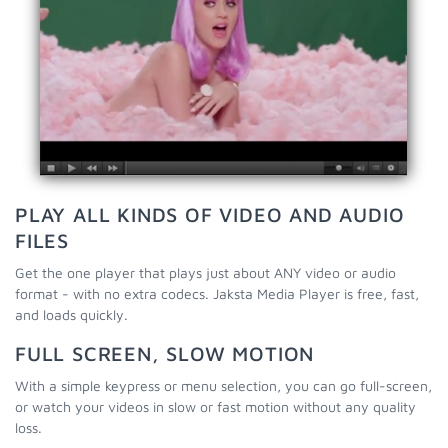
PLAY ALL KINDS OF VIDEO AND AUDIO
FILES
Get the one player that plays just about ANY video or audio
format - with no extra codecs. Jaksta Media Player is free, fast,
and loads quickly.
FULL SCREEN, SLOW MOTION
With a simple keypress or menu selection, you can go full-screen,
or watch your videos in slow or fast motion without any quality
loss.