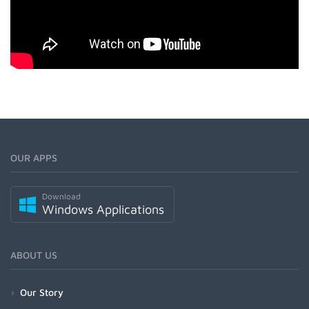
OUR APPS
Download
Windows Applications
ABOUT US
Our Story