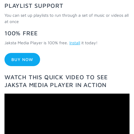
PLAYLIST SUPPORT
You can set up playlists to run through a set of music or videos all
at once
100% FREE
Jaksta Media Player is 100% free.
Install
it today!
BUY NOW
WATCH THIS QUICK VIDEO TO SEE
JAKSTA MEDIA PLAYER IN ACTION