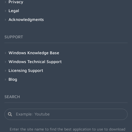
Privacy
Legal
Acknowledgments
SUPPORT
Windows Knowledge Base
Windows Technical Support
Licensing Support
Blog
SEARCH
Enter the site name to find the best application to use to download