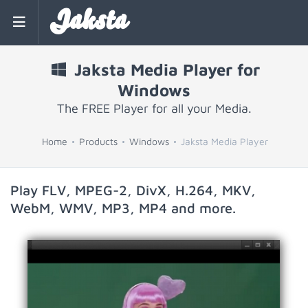
Jaksta
Jaksta Media Player for
Windows
The FREE Player for all your Media.
Home
Products
Windows
Jaksta Media Player
Play FLV, MPEG-2, DivX, H.264, MKV,
WebM, WMV, MP3, MP4 and more.