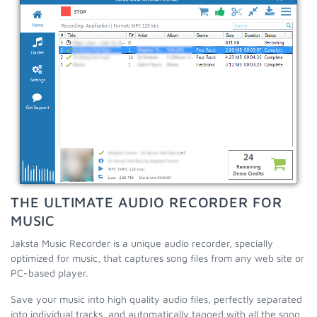
THE ULTIMATE AUDIO RECORDER FOR
MUSIC
Jaksta Music Recorder is a unique audio recorder, specially
optimized for music, that captures song files from any web site or
PC-based player.
Save your music into high quality audio files, perfectly separated
into individual tracks, and automatically tagged with all the song