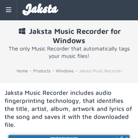
Jaksta
Jaksta Music Recorder for
Windows
The only Music Recorder that automatically tags
your music files!
Home
Products
Windows
Jaksta Music Recorder
Jaksta Music Recorder includes audio
fingerprinting technology, that identifies
the title, artist, album, artwork and lyrics of
the song and saves it with the downloaded
file.