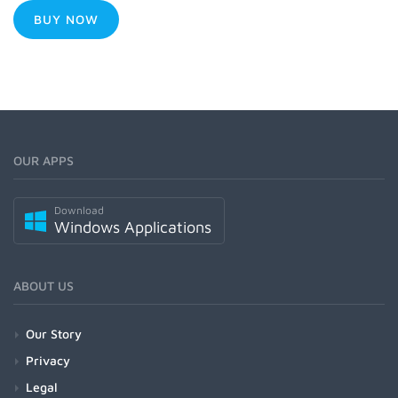
BUY NOW
OUR APPS
Download
Windows Applications
ABOUT US
Our Story
Privacy
Legal