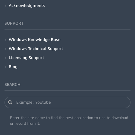
Acknowledgments
SUPPORT
Windows Knowledge Base
Windows Technical Support
Licensing Support
Blog
SEARCH
Enter the site name to find the best application to use to download
or record from it.