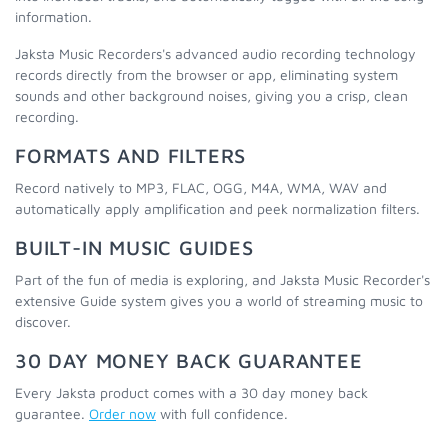
information.
Jaksta Music Recorders's advanced audio recording technology
records directly from the browser or app, eliminating system
sounds and other background noises, giving you a crisp, clean
recording.
FORMATS AND FILTERS
Record natively to MP3, FLAC, OGG, M4A, WMA, WAV and
automatically apply amplification and peek normalization filters.
BUILT-IN MUSIC GUIDES
Part of the fun of media is exploring, and Jaksta Music Recorder's
extensive Guide system gives you a world of streaming music to
discover.
30 DAY MONEY BACK GUARANTEE
Every Jaksta product comes with a 30 day money back
guarantee.
Order now
with full confidence.