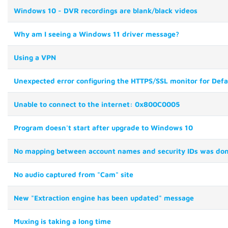
Windows 10 - DVR recordings are blank/black videos
Why am I seeing a Windows 11 driver message?
Using a VPN
Unexpected error configuring the HTTPS/SSL monitor for Def
Unable to connect to the internet: 0x800C0005
Program doesn't start after upgrade to Windows 10
No mapping between account names and security IDs was do
No audio captured from "Cam" site
New "Extraction engine has been updated" message
Muxing is taking a long time