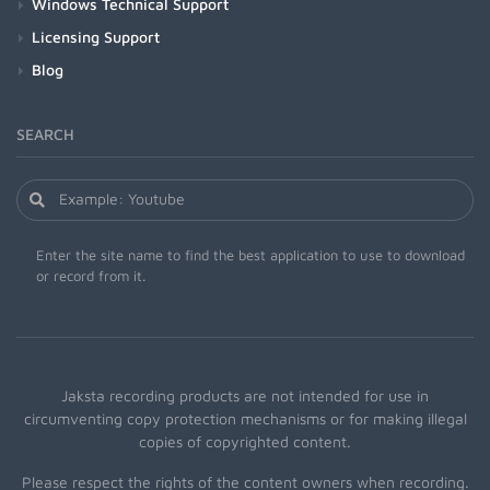
Windows Technical Support
Licensing Support
Blog
SEARCH
Enter the site name to find the best application to use to download
or record from it.
Jaksta recording products are not intended for use in
circumventing copy protection mechanisms or for making illegal
copies of copyrighted content.
Please respect the rights of the content owners when recording.