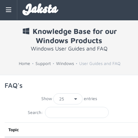
Jaksta
Knowledge Base for our
Windows Products
Windows User Guides and FAQ
Home
Support
Windows
User Guides and FAQ
FAQ's
Show
entries
Search:
Topic