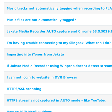
Music tracks not automatically tagging when recording to FL
Music files are not automatically tagged?
Jaksta Media Recorder AUTO capture and Chrome 58.0.3029.8
I’m having trouble connecting to my Slingbox. What can I do?
Importing into iTunes from Jaksta
If Jaksta Media Recorder using Winpcap doesnt detect streams 
I can not login to website in DVR Browser
HTTPS/SSL scanning
HTTPS streams not captured in AUTO mode - like YouTube.
How to DVR Netflix videos