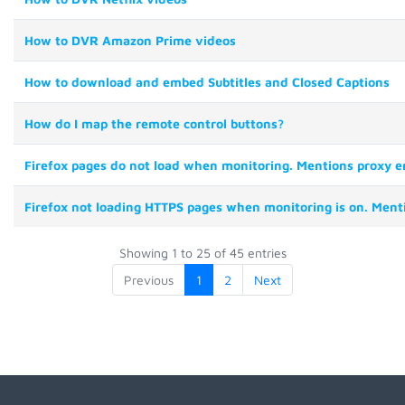
How to DVR Amazon Prime videos
How to download and embed Subtitles and Closed Captions
How do I map the remote control buttons?
Firefox pages do not load when monitoring. Mentions proxy er
Firefox not loading HTTPS pages when monitoring is on. Ment
Showing 1 to 25 of 45 entries
Previous
1
2
Next