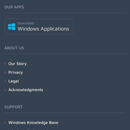
OUR APPS
Download
Windows Applications
ABOUT US
Our Story
Privacy
Legal
Acknowledgments
SUPPORT
Windows Knowledge Base