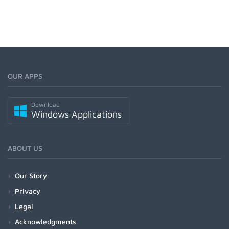
OUR APPS
Download
Windows Applications
ABOUT US
Our Story
Privacy
Legal
Acknowledgments