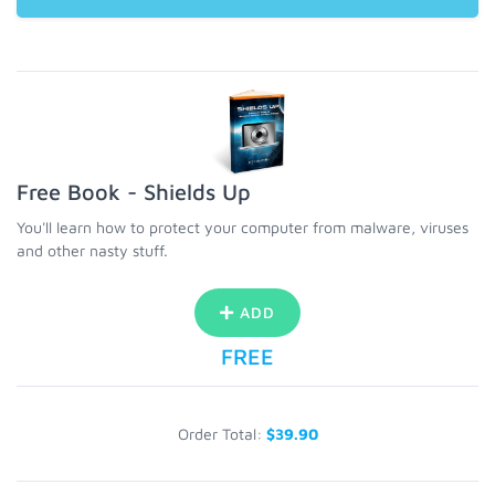
Free Book - Shields Up
You'll learn how to protect your computer from malware, viruses
and other nasty stuff.
ADD
FREE
Order Total:
$39.90