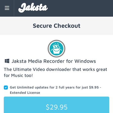
Jaksta
Secure Checkout
Jaksta Media Recorder for Windows
The Ultimate Video downloader that works great
for Music too!
Get Unlimited updates for 2 full years for just $9.95 -
Extended License
$29.95