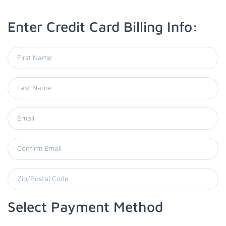
Enter Credit Card Billing Info:
Select Payment Method