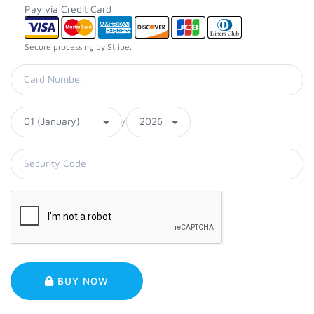
Pay via Credit Card
Secure processing by Stripe.
/
BUY NOW