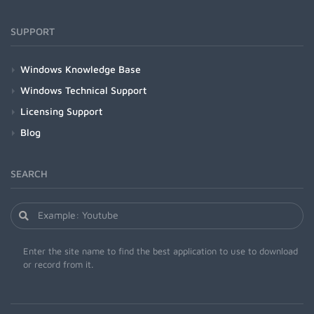
SUPPORT
Windows Knowledge Base
Windows Technical Support
Licensing Support
Blog
SEARCH
Enter the site name to find the best application to use to download
or record from it.