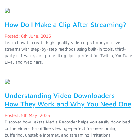
How Do I Make a Clip After Streaming?
Posted: 6th June, 2025
Learn how to create high-quality video clips from your live
streams with step-by-step methods using built-in tools, third-
party software, and pro editing tips—perfect for Twitch, YouTube
Live, and webinars.
Understanding Video Downloaders –
How They Work and Why You Need One
Posted: 5th May, 2025
Discover how Jaksta Media Recorder helps you easily download
online videos for offline viewing—perfect for overcoming
buffering, unstable internet, and streaming limitations.