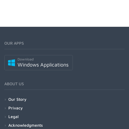
OUR APPS
Download
Windows Applications
ABOUT US
Our Story
Privacy
Legal
Acknowledgments