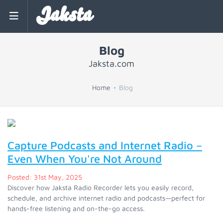
Jaksta
Blog
Jaksta.com
Home
Blog
Capture Podcasts and Internet Radio –
Even When You're Not Around
Posted: 31st May, 2025
Discover how Jaksta Radio Recorder lets you easily record,
schedule, and archive internet radio and podcasts—perfect for
hands-free listening and on-the-go access.