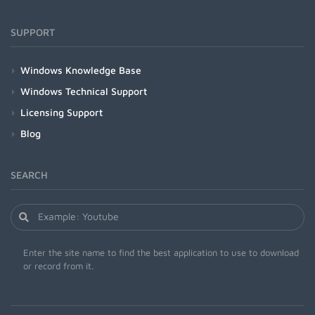
SUPPORT
Windows Knowledge Base
Windows Technical Support
Licensing Support
Blog
SEARCH
Enter the site name to find the best application to use to download
or record from it.