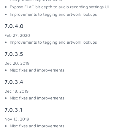
Expose FLAC bit depth to audio recording settings UI.
Improvements to tagging and artwork lookups
7.0.4.0
Feb 27, 2020
Improvements to tagging and artwork lookups
7.0.3.5
Dec 20, 2019
Misc fixes and improvements
7.0.3.4
Dec 18, 2019
Misc fixes and improvements
7.0.3.1
Nov 13, 2019
Misc fixes and improvements