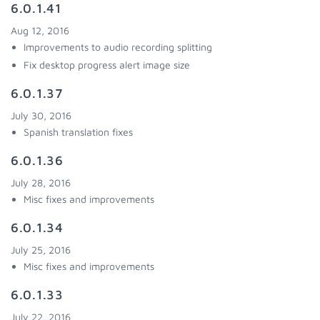
6.0.1.41
Aug 12, 2016
Improvements to audio recording splitting
Fix desktop progress alert image size
6.0.1.37
July 30, 2016
Spanish translation fixes
6.0.1.36
July 28, 2016
Misc fixes and improvements
6.0.1.34
July 25, 2016
Misc fixes and improvements
6.0.1.33
July 22, 2016