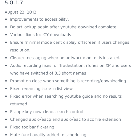
5.0.1.7
August 23, 2013
Improvements to accessibility.
Do art lookup again after youtube download complete.
Various fixes for ICY downloads
Ensure minimal mode cant display offscreen if users changes
resolution.
Clearer messaging when no network monitor is installed.
Audio recording fixes for Tradestation, iTunes on XP and users
who have switched of 8.3 short names
Prompt on close when something is recording/downloading
Fixed renaming issue in list view
Fixed error when searching youtube guide and no results
returned
Escape key now clears search control
Changed audio/aacp and audio/aac to acc file extension
Fixed toolbar flickering
Mute functionality added to scheduling