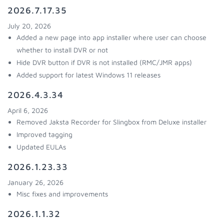
2026.7.17.35
July 20, 2026
Added a new page into app installer where user can choose
whether to install DVR or not
Hide DVR button if DVR is not installed (RMC/JMR apps)
Added support for latest Windows 11 releases
2026.4.3.34
April 6, 2026
Removed Jaksta Recorder for Slingbox from Deluxe installer
Improved tagging
Updated EULAs
2026.1.23.33
January 26, 2026
Misc fixes and improvements
2026.1.1.32