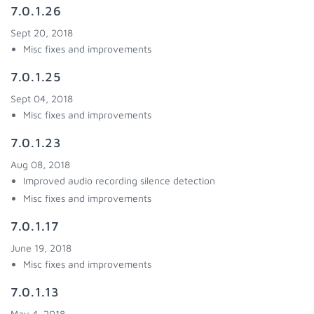
7.0.1.26
Sept 20, 2018
Misc fixes and improvements
7.0.1.25
Sept 04, 2018
Misc fixes and improvements
7.0.1.23
Aug 08, 2018
Improved audio recording silence detection
Misc fixes and improvements
7.0.1.17
June 19, 2018
Misc fixes and improvements
7.0.1.13
May 4, 2018