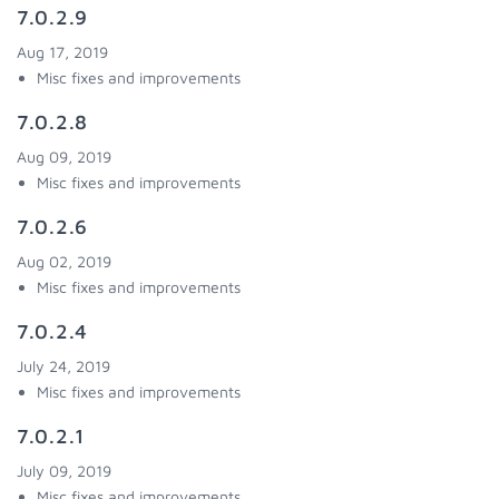
7.0.2.9
Aug 17, 2019
Misc fixes and improvements
7.0.2.8
Aug 09, 2019
Misc fixes and improvements
7.0.2.6
Aug 02, 2019
Misc fixes and improvements
7.0.2.4
July 24, 2019
Misc fixes and improvements
7.0.2.1
July 09, 2019
Misc fixes and improvements