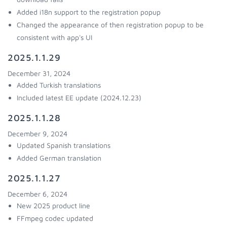
Added i18n support to the registration popup
Changed the appearance of then registration popup to be
consistent with app's UI
2025.1.1.29
December 31, 2024
Added Turkish translations
Included latest EE update (2024.12.23)
2025.1.1.28
December 9, 2024
Updated Spanish translations
Added German translation
2025.1.1.27
December 6, 2024
New 2025 product line
FFmpeg codec updated