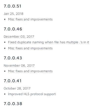
7.0.0.51
Jan 25, 2018
Misc fixes and improvements
7.0.0.46
December 03, 2017
Fixed duplicate naming when file has multiple .'s in it
Misc fixes and improvements
7.0.0.43
November 06, 2017
Misc fixes and improvements
7.0.0.41
October 28, 2017
Improved HLS protocol support
7.0.0.38