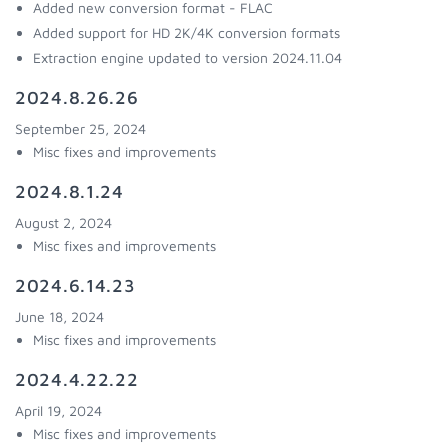
Added new conversion format - FLAC
Added support for HD 2K/4K conversion formats
Extraction engine updated to version 2024.11.04
2024.8.26.26
September 25, 2024
Misc fixes and improvements
2024.8.1.24
August 2, 2024
Misc fixes and improvements
2024.6.14.23
June 18, 2024
Misc fixes and improvements
2024.4.22.22
April 19, 2024
Misc fixes and improvements