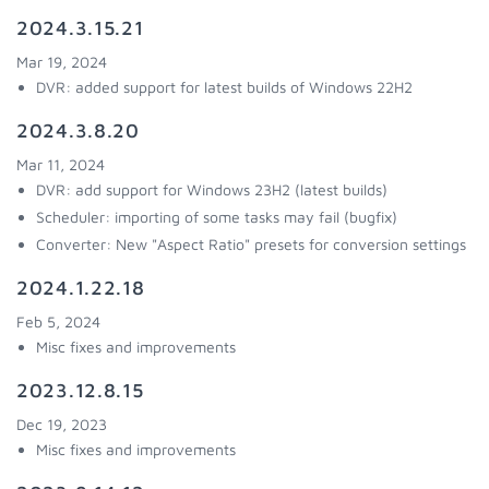
2024.3.15.21
Mar 19, 2024
DVR: added support for latest builds of Windows 22H2
2024.3.8.20
Mar 11, 2024
DVR: add support for Windows 23H2 (latest builds)
Scheduler: importing of some tasks may fail (bugfix)
Converter: New "Aspect Ratio" presets for conversion settings
2024.1.22.18
Feb 5, 2024
Misc fixes and improvements
2023.12.8.15
Dec 19, 2023
Misc fixes and improvements