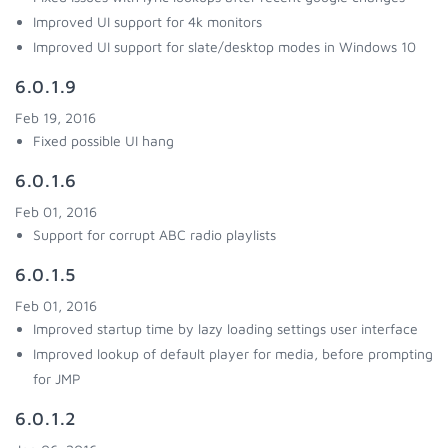
Improved UI support for 4k monitors
Improved UI support for slate/desktop modes in Windows 10
6.0.1.9
Feb 19, 2016
Fixed possible UI hang
6.0.1.6
Feb 01, 2016
Support for corrupt ABC radio playlists
6.0.1.5
Feb 01, 2016
Improved startup time by lazy loading settings user interface
Improved lookup of default player for media, before prompting
for JMP
6.0.1.2