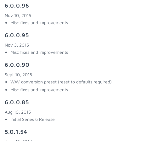
6.0.0.96
Nov 10, 2015
Misc fixes and improvements
6.0.0.95
Nov 3, 2015
Misc fixes and improvements
6.0.0.90
Sept 10, 2015
WAV conversion preset (reset to defaults required)
Misc fixes and improvements
6.0.0.85
Aug 10, 2015
Initial Series 6 Release
5.0.1.54