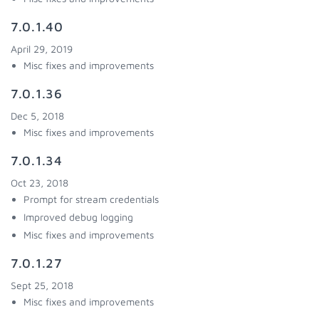
7.0.1.40
April 29, 2019
Misc fixes and improvements
7.0.1.36
Dec 5, 2018
Misc fixes and improvements
7.0.1.34
Oct 23, 2018
Prompt for stream credentials
Improved debug logging
Misc fixes and improvements
7.0.1.27
Sept 25, 2018
Misc fixes and improvements