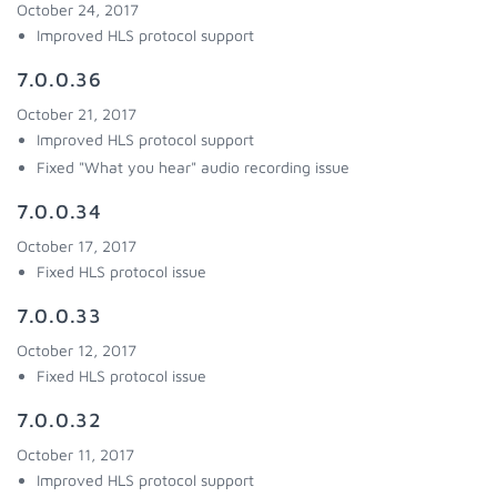
October 24, 2017
Improved HLS protocol support
7.0.0.36
October 21, 2017
Improved HLS protocol support
Fixed "What you hear" audio recording issue
7.0.0.34
October 17, 2017
Fixed HLS protocol issue
7.0.0.33
October 12, 2017
Fixed HLS protocol issue
7.0.0.32
October 11, 2017
Improved HLS protocol support