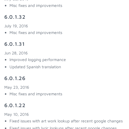
Misc fixes and improvements
6.0.1.32
July 19, 2016
Misc fixes and improvements
6.0.1.31
Jun 28, 2016
Improved logging performance
Updated Spanish translation
6.0.1.26
May 23, 2016
Misc fixes and improvements
6.0.1.22
May 10, 2016
Fixed issues with art work lookup after recent google changes
Fixed issues with lyric lookups after recent google changes