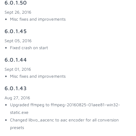
6.0.1.50
Sept 26, 2016
Misc fixes and improvements
6.0.1.45
Sept 05, 2016
Fixed crash on start
6.0.1.44
Sept 01, 2016
Misc fixes and improvements
6.0.1.43
Aug 27, 2016
Upgraded ffmpeg to ffmpeg-20160825-01aee81-win32-
static.exe
Changed libvo_aacenc to aac encoder for all conversion
presets