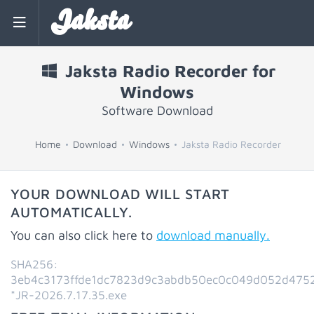
Jaksta
Jaksta Radio Recorder for
Windows
Software Download
Home
Download
Windows
Jaksta Radio Recorder
YOUR DOWNLOAD WILL START
AUTOMATICALLY.
You can also click here to
download manually.
SHA256:
3eb4c3173ffde1dc7823d9c3abdb50ec0c049d052d475
*JR-2026.7.17.35.exe