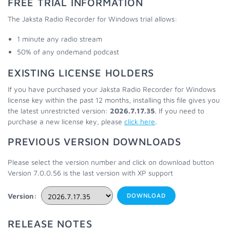
FREE TRIAL INFORMATION
The Jaksta Radio Recorder for Windows trial allows:
1 minute any radio stream
50% of any ondemand podcast
EXISTING LICENSE HOLDERS
If you have purchased your Jaksta Radio Recorder for Windows
license key within the past 12 months, installing this file gives you
the latest unrestricted version:
2026.7.17.35
. If you need to
purchase a new license key, please
click here
.
PREVIOUS VERSION DOWNLOADS
Please select the version number and click on download button
Version 7.0.0.56 is the last version with XP support
Version:
DOWNLOAD
RELEASE NOTES