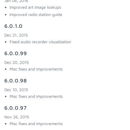
Jan 06, 2016
Improved art image lookups
Improved radio station guide
6.0.1.0
Dec 21, 2015
Fixed audio recorder visualization
6.0.0.99
Dec 20, 2015
Misc fixes and improvements
6.0.0.98
Dec 10, 2015
Misc fixes and improvements
6.0.0.97
Nov 26, 2015
Misc fixes and improvements