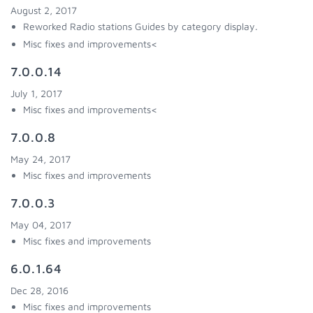
August 2, 2017
Reworked Radio stations Guides by category display.
Misc fixes and improvements<
7.0.0.14
July 1, 2017
Misc fixes and improvements<
7.0.0.8
May 24, 2017
Misc fixes and improvements
7.0.0.3
May 04, 2017
Misc fixes and improvements
6.0.1.64
Dec 28, 2016
Misc fixes and improvements