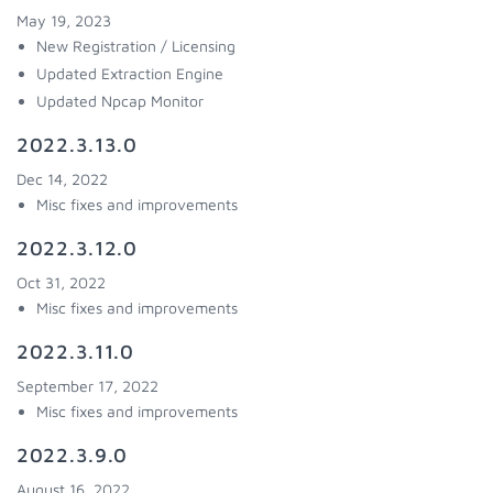
May 19, 2023
New Registration / Licensing
Updated Extraction Engine
Updated Npcap Monitor
2022.3.13.0
Dec 14, 2022
Misc fixes and improvements
2022.3.12.0
Oct 31, 2022
Misc fixes and improvements
2022.3.11.0
September 17, 2022
Misc fixes and improvements
2022.3.9.0
August 16, 2022