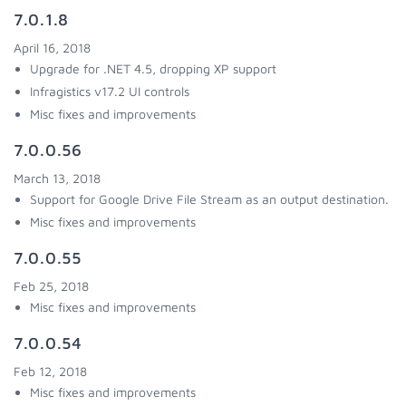
7.0.1.8
April 16, 2018
Upgrade for .NET 4.5, dropping XP support
Infragistics v17.2 UI controls
Misc fixes and improvements
7.0.0.56
March 13, 2018
Support for Google Drive File Stream as an output destination.
Misc fixes and improvements
7.0.0.55
Feb 25, 2018
Misc fixes and improvements
7.0.0.54
Feb 12, 2018
Misc fixes and improvements