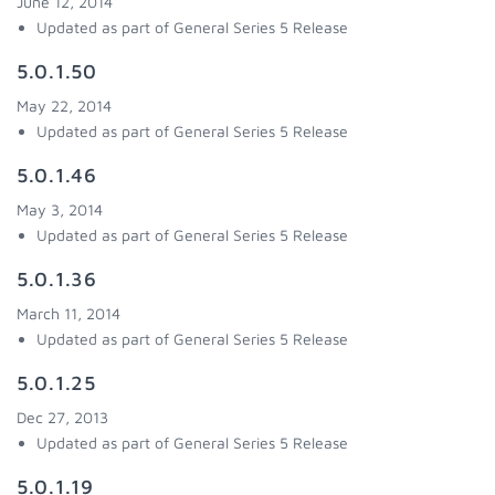
June 12, 2014
Updated as part of General Series 5 Release
5.0.1.50
May 22, 2014
Updated as part of General Series 5 Release
5.0.1.46
May 3, 2014
Updated as part of General Series 5 Release
5.0.1.36
March 11, 2014
Updated as part of General Series 5 Release
5.0.1.25
Dec 27, 2013
Updated as part of General Series 5 Release
5.0.1.19