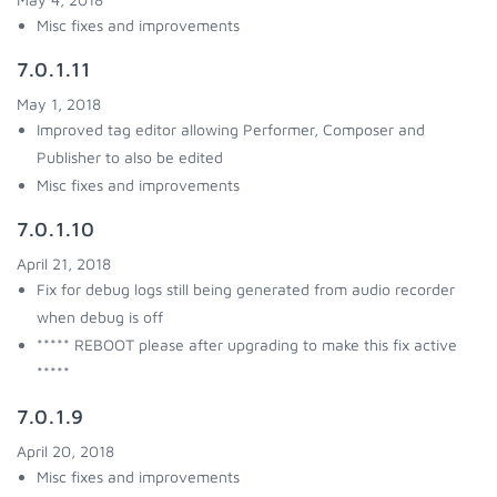
Misc fixes and improvements
7.0.1.11
May 1, 2018
Improved tag editor allowing Performer, Composer and
Publisher to also be edited
Misc fixes and improvements
7.0.1.10
April 21, 2018
Fix for debug logs still being generated from audio recorder
when debug is off
***** REBOOT please after upgrading to make this fix active
*****
7.0.1.9
April 20, 2018
Misc fixes and improvements