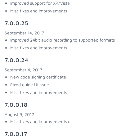
Improved support for XP/Vista
Misc fixes and improvements
7.0.0.25
September 14, 2017
Improved 24bit audio recording to supported formats
Misc fixes and improvements
7.0.0.24
September 4, 2017
New code signing certificate
Fixed guide UI issue
Misc fixes and improvements
7.0.0.18
August 9, 2017
Misc fixes and improvements<
7.0.0.17