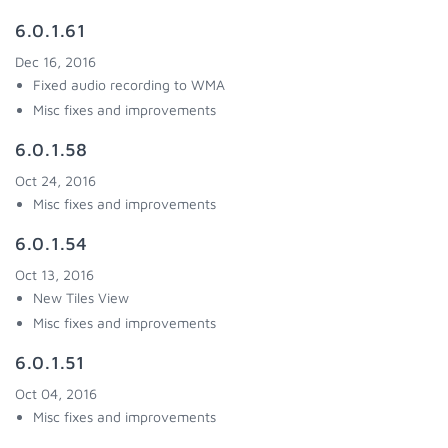
6.0.1.61
Dec 16, 2016
Fixed audio recording to WMA
Misc fixes and improvements
6.0.1.58
Oct 24, 2016
Misc fixes and improvements
6.0.1.54
Oct 13, 2016
New Tiles View
Misc fixes and improvements
6.0.1.51
Oct 04, 2016
Misc fixes and improvements