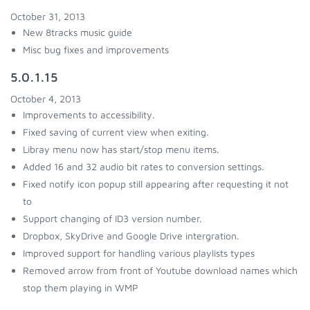
October 31, 2013
New 8tracks music guide
Misc bug fixes and improvements
5.0.1.15
October 4, 2013
Improvements to accessibility.
Fixed saving of current view when exiting.
Libray menu now has start/stop menu items.
Added 16 and 32 audio bit rates to conversion settings.
Fixed notify icon popup still appearing after requesting it not
to
Support changing of ID3 version number.
Dropbox, SkyDrive and Google Drive intergration.
Improved support for handling various playlists types
Removed arrow from front of Youtube download names which
stop them playing in WMP