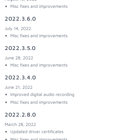
Misc fixes and improvements
2022.3.6.0
July 14, 2022
Misc fixes and improvements
2022.3.5.0
June 28, 2022
Misc fixes and improvements
2022.3.4.0
June 21, 2022
Improved digital audio recording
Misc fixes and improvements
2022.2.8.0
March 28, 2022
Updated driver certificates
Misc fixes and improvements