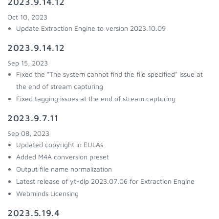
2023.9.14.12
Oct 10, 2023
Update Extraction Engine to version 2023.10.09
2023.9.14.12
Sep 15, 2023
Fixed the "The system cannot find the file specified" issue at
the end of stream capturing
Fixed tagging issues at the end of stream capturing
2023.9.7.11
Sep 08, 2023
Updated copyright in EULAs
Added M4A conversion preset
Output file name normalization
Latest release of yt-dlp 2023.07.06 for Extraction Engine
Webminds Licensing
2023.5.19.4