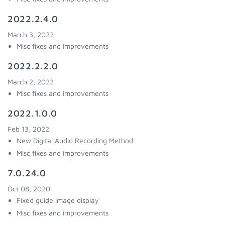
2022.2.4.0
March 3, 2022
Misc fixes and improvements
2022.2.2.0
March 2, 2022
Misc fixes and improvements
2022.1.0.0
Feb 13, 2022
New Digital Audio Recording Method
Misc fixes and improvements
7.0.24.0
Oct 08, 2020
Fixed guide image display
Misc fixes and improvements