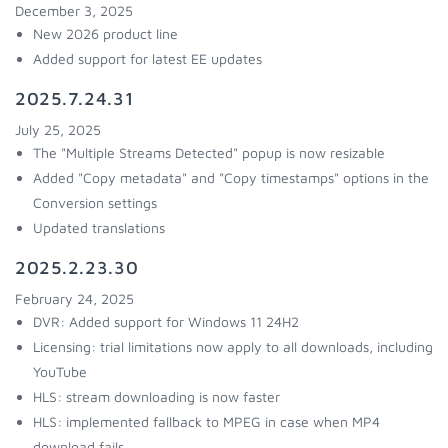
December 3, 2025
New 2026 product line
Added support for latest EE updates
2025.7.24.31
July 25, 2025
The "Multiple Streams Detected" popup is now resizable
Added "Copy metadata" and "Copy timestamps" options in the
Conversion settings
Updated translations
2025.2.23.30
February 24, 2025
DVR: Added support for Windows 11 24H2
Licensing: trial limitations now apply to all downloads, including
YouTube
HLS: stream downloading is now faster
HLS: implemented fallback to MPEG in case when MP4
download fails