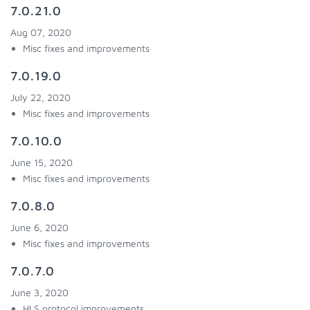
7.0.21.0
Aug 07, 2020
Misc fixes and improvements
7.0.19.0
July 22, 2020
Misc fixes and improvements
7.0.10.0
June 15, 2020
Misc fixes and improvements
7.0.8.0
June 6, 2020
Misc fixes and improvements
7.0.7.0
June 3, 2020
HLS protocol improvements