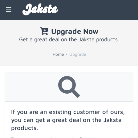
Jaksta
Upgrade Now
Get a great deal on the Jaksta products.
Home
Upgrade
If you are an existing customer of ours,
you can get a great deal on the Jaksta
products.