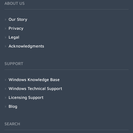
ABOUT US
Our Story
Privacy
Legal
Acknowledgments
SUPPORT
Windows Knowledge Base
Windows Technical Support
Licensing Support
Blog
SEARCH