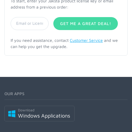
To start, enter your Jaksta product license key or email
address from a previous order:
GET ME A GREAT DEAL!
If you need assistance, contact
Customer Service
and we
can help you get the upgrade.
OUR APPS
Download
Windows Applications