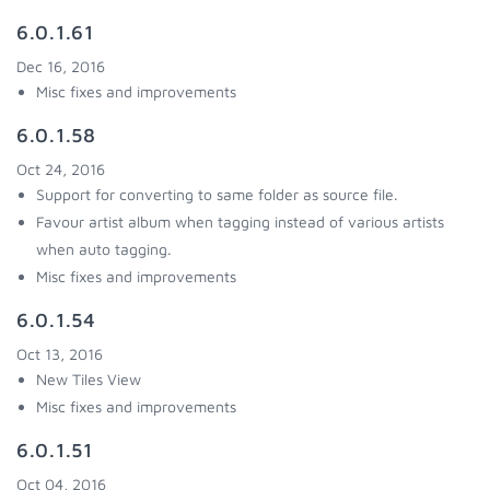
6.0.1.61
Dec 16, 2016
Misc fixes and improvements
6.0.1.58
Oct 24, 2016
Support for converting to same folder as source file.
Favour artist album when tagging instead of various artists
when auto tagging.
Misc fixes and improvements
6.0.1.54
Oct 13, 2016
New Tiles View
Misc fixes and improvements
6.0.1.51
Oct 04, 2016