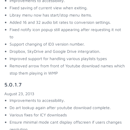
Improvements to accessibility.
Fixed saving of current view when exiting.
Libray menu now has start/stop menu items.
Added 16 and 32 audio bit rates to conversion settings.
Fixed notify icon popup still appearing after requesting it not
to
Support changing of ID3 version number.
Dropbox, SkyDrive and Google Drive intergration.
Improved support for handling various playlists types
Removed arrow from front of Youtube download names which
stop them playing in WMP
5.0.1.7
August 23, 2013
Improvements to accessibility.
Do art lookup again after youtube download complete.
Various fixes for ICY downloads
Ensure minimal mode cant display offscreen if users changes
resolution.