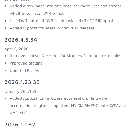
Added a new page into app installer where user can choose
whether to install DVR or not
Hide DVR button if DVR is not installed (RMC/JMR apps)
Added support for latest Windows 11 releases
2026.4.3.34
April 6, 2026
Removed Jaksta Recorder for Slingbox from Deluxe installer
Improved tagging
Updated EULAs
2026.1.23.33
January 26, 2026
Added support for hardware acceleration. Hardware
accerelarion engines supported: NVIDIA NVENC, Intel QSV and
AMD AMF.
2026.1.1.32