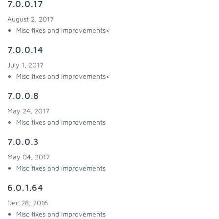
7.0.0.17
August 2, 2017
Misc fixes and improvements<
7.0.0.14
July 1, 2017
Misc fixes and improvements<
7.0.0.8
May 24, 2017
Misc fixes and improvements
7.0.0.3
May 04, 2017
Misc fixes and improvements
6.0.1.64
Dec 28, 2016
Misc fixes and improvements