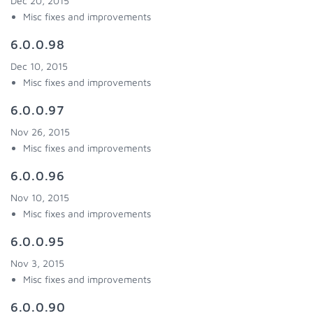
Dec 20, 2015
Misc fixes and improvements
6.0.0.98
Dec 10, 2015
Misc fixes and improvements
6.0.0.97
Nov 26, 2015
Misc fixes and improvements
6.0.0.96
Nov 10, 2015
Misc fixes and improvements
6.0.0.95
Nov 3, 2015
Misc fixes and improvements
6.0.0.90