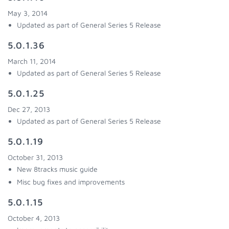
May 3, 2014
Updated as part of General Series 5 Release
5.0.1.36
March 11, 2014
Updated as part of General Series 5 Release
5.0.1.25
Dec 27, 2013
Updated as part of General Series 5 Release
5.0.1.19
October 31, 2013
New 8tracks music guide
Misc bug fixes and improvements
5.0.1.15
October 4, 2013