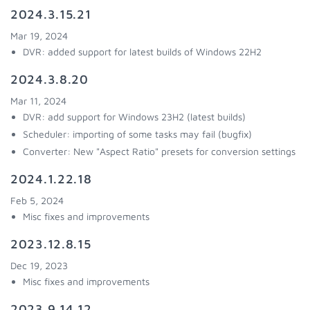
2024.3.15.21
Mar 19, 2024
DVR: added support for latest builds of Windows 22H2
2024.3.8.20
Mar 11, 2024
DVR: add support for Windows 23H2 (latest builds)
Scheduler: importing of some tasks may fail (bugfix)
Converter: New "Aspect Ratio" presets for conversion settings
2024.1.22.18
Feb 5, 2024
Misc fixes and improvements
2023.12.8.15
Dec 19, 2023
Misc fixes and improvements
2023.9.14.12