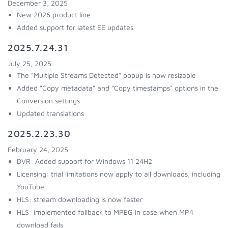
December 3, 2025
New 2026 product line
Added support for latest EE updates
2025.7.24.31
July 25, 2025
The "Multiple Streams Detected" popup is now resizable
Added "Copy metadata" and "Copy timestamps" options in the
Conversion settings
Updated translations
2025.2.23.30
February 24, 2025
DVR: Added support for Windows 11 24H2
Licensing: trial limitations now apply to all downloads, including
YouTube
HLS: stream downloading is now faster
HLS: implemented fallback to MPEG in case when MP4
download fails