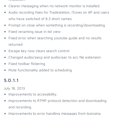
Clearer messaging when no network monitor is installed.
Audio recording fixes for Tradestation, iTunes on XP and users
who have switched of 8.3 short names
Prompt on close when something is recording/downloading
Fixed renaming issue in list view
Fixed error when searching youtube guide and no results
returned
Escape key now clears search control
Changed audio/aacp and audio/aac to acc file extension
Fixed toolbar flickering
Mute functionality added to scheduling
5.0.1.1
July 18, 2013
Improvements to accessibility.
Improvements to RTMP protocol detection and downloading
and recording.
Improvements to error handling messages from licensing