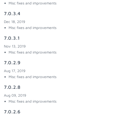
Misc fixes and improvements
7.0.3.4
Dec 18, 2019
Misc fixes and improvements
7.0.3.1
Nov 13, 2019
Misc fixes and improvements
7.0.2.9
Aug 17, 2019
Misc fixes and improvements
7.0.2.8
Aug 09, 2019
Misc fixes and improvements
7.0.2.6