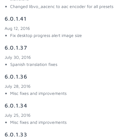
Changed libvo_aacenc to aac encoder for all presets
6.0.1.41
Aug 12, 2016
Fix desktop progress alert image size
6.0.1.37
July 30, 2016
Spanish translation fixes
6.0.1.36
July 28, 2016
Misc fixes and improvements
6.0.1.34
July 25, 2016
Misc fixes and improvements
6.0.1.33