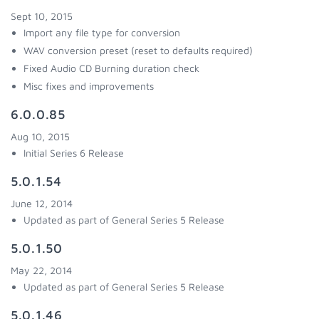
Sept 10, 2015
Import any file type for conversion
WAV conversion preset (reset to defaults required)
Fixed Audio CD Burning duration check
Misc fixes and improvements
6.0.0.85
Aug 10, 2015
Initial Series 6 Release
5.0.1.54
June 12, 2014
Updated as part of General Series 5 Release
5.0.1.50
May 22, 2014
Updated as part of General Series 5 Release
5.0.1.46