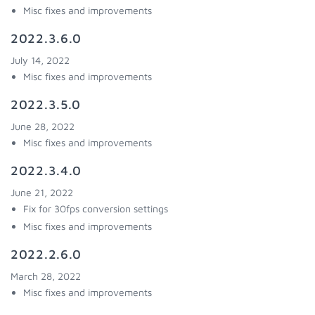
Misc fixes and improvements
2022.3.6.0
July 14, 2022
Misc fixes and improvements
2022.3.5.0
June 28, 2022
Misc fixes and improvements
2022.3.4.0
June 21, 2022
Fix for 30fps conversion settings
Misc fixes and improvements
2022.2.6.0
March 28, 2022
Misc fixes and improvements