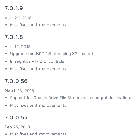
7.0.1.9
April 20, 2018
Misc fixes and improvements
7.0.1.8
April 16, 2018
Upgrade for .NET 4.5, dropping XP support
Infragistics v17.2 UI controls
Misc fixes and improvements
7.0.0.56
March 13, 2018
Support for Google Drive File Stream as an output destination.
Misc fixes and improvements
7.0.0.55
Feb 25, 2018
Misc fixes and improvements