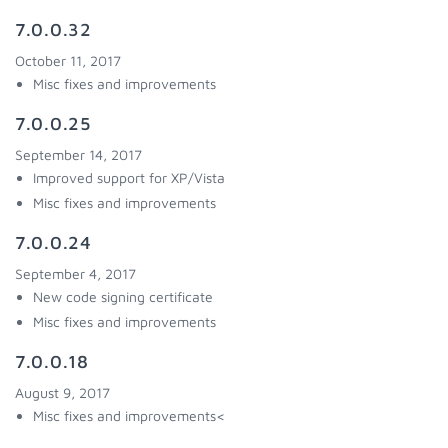
7.0.0.32
October 11, 2017
Misc fixes and improvements
7.0.0.25
September 14, 2017
Improved support for XP/Vista
Misc fixes and improvements
7.0.0.24
September 4, 2017
New code signing certificate
Misc fixes and improvements
7.0.0.18
August 9, 2017
Misc fixes and improvements<