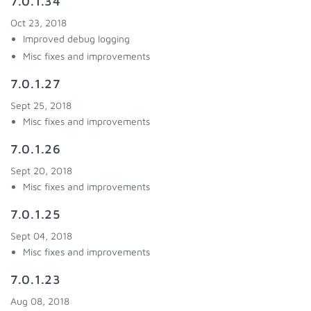
7.0.1.34
Oct 23, 2018
Improved debug logging
Misc fixes and improvements
7.0.1.27
Sept 25, 2018
Misc fixes and improvements
7.0.1.26
Sept 20, 2018
Misc fixes and improvements
7.0.1.25
Sept 04, 2018
Misc fixes and improvements
7.0.1.23
Aug 08, 2018