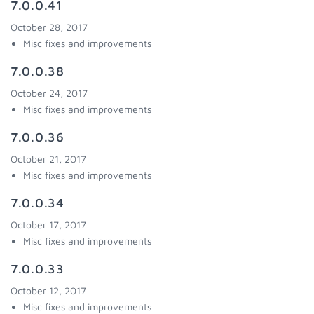
7.0.0.41
October 28, 2017
Misc fixes and improvements
7.0.0.38
October 24, 2017
Misc fixes and improvements
7.0.0.36
October 21, 2017
Misc fixes and improvements
7.0.0.34
October 17, 2017
Misc fixes and improvements
7.0.0.33
October 12, 2017
Misc fixes and improvements