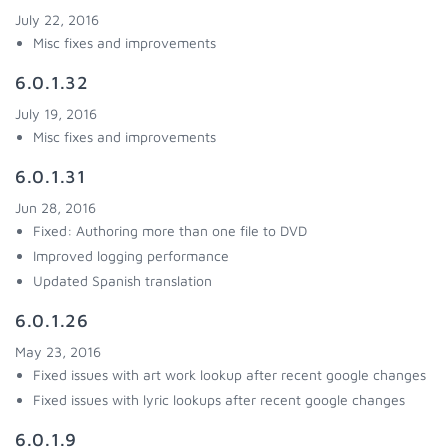
July 22, 2016
Misc fixes and improvements
6.0.1.32
July 19, 2016
Misc fixes and improvements
6.0.1.31
Jun 28, 2016
Fixed: Authoring more than one file to DVD
Improved logging performance
Updated Spanish translation
6.0.1.26
May 23, 2016
Fixed issues with art work lookup after recent google changes
Fixed issues with lyric lookups after recent google changes
6.0.1.9