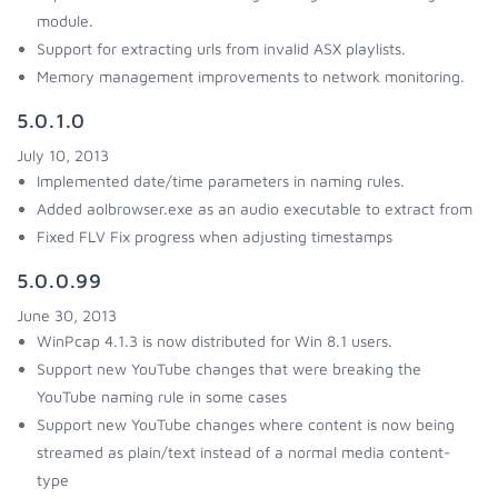
module.
Support for extracting urls from invalid ASX playlists.
Memory management improvements to network monitoring.
5.0.1.0
July 10, 2013
Implemented date/time parameters in naming rules.
Added aolbrowser.exe as an audio executable to extract from
Fixed FLV Fix progress when adjusting timestamps
5.0.0.99
June 30, 2013
WinPcap 4.1.3 is now distributed for Win 8.1 users.
Support new YouTube changes that were breaking the
YouTube naming rule in some cases
Support new YouTube changes where content is now being
streamed as plain/text instead of a normal media content-
type