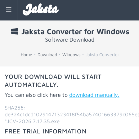
Jaksta
Jaksta Converter for Windows
Software Download
Home
Download
Windows
Jaksta Converter
YOUR DOWNLOAD WILL START
AUTOMATICALLY.
You can also click here to
download manually.
SHA256:
de324c1dcd10291471323418f54ba57401663379c065e
*JCV-2026.7.17.35.exe
FREE TRIAL INFORMATION