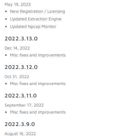
May 19, 2023
New Registration / Licensing
Updated Extraction Engine
Updated Npcap Monitor
2022.3.13.0
Dec 14, 2022
Misc fixes and improvements
2022.3.12.0
Oct 31, 2022
Misc fixes and improvements
2022.3.11.0
September 17, 2022
Misc fixes and improvements
2022.3.9.0
August 16, 2022