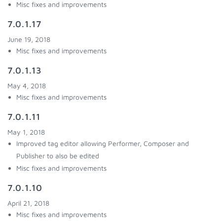
Misc fixes and improvements
7.0.1.17
June 19, 2018
Misc fixes and improvements
7.0.1.13
May 4, 2018
Misc fixes and improvements
7.0.1.11
May 1, 2018
Improved tag editor allowing Performer, Composer and
Publisher to also be edited
Misc fixes and improvements
7.0.1.10
April 21, 2018
Misc fixes and improvements