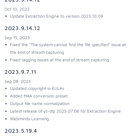
Oct 10, 2023
Update Extraction Engine to version 2023.10.09
2023.9.14.12
Sep 15, 2023
Fixed the "The system cannot find the file specified" issue at
the end of stream capturing
Fixed tagging issues at the end of stream capturing
2023.9.7.11
Sep 08, 2023
Updated copyright in EULAs
Added M4A conversion preset
Output file name normalization
Latest release of yt-dlp 2023.07.06 for Extraction Engine
Webminds Licensing
2023.5.19.4