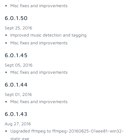
Misc fixes and improvements
6.0.1.50
Sept 25, 2016
Improved music detection and tagging
Misc fixes and improvements
6.0.1.45
Sept 05, 2016
Misc fixes and improvements
6.0.1.44
Sept 01, 2016
Misc fixes and improvements
6.0.1.43
Aug 27, 2016
Upgraded ffmpeg to ffmpeg-20160825-01aee81-win32-
static.exe