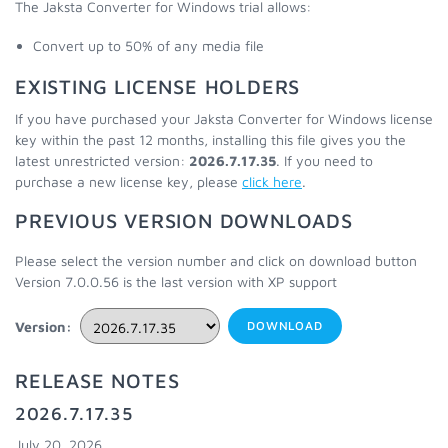
The Jaksta Converter for Windows trial allows:
Convert up to 50% of any media file
EXISTING LICENSE HOLDERS
If you have purchased your Jaksta Converter for Windows license
key within the past 12 months, installing this file gives you the
latest unrestricted version:
2026.7.17.35
. If you need to
purchase a new license key, please
click here
.
PREVIOUS VERSION DOWNLOADS
Please select the version number and click on download button
Version 7.0.0.56 is the last version with XP support
Version:
DOWNLOAD
RELEASE NOTES
2026.7.17.35
July 20, 2026