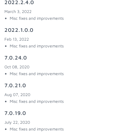
2022.2.4.0
March 3, 2022
Misc fixes and improvements
2022.1.0.0
Feb 13, 2022
Misc fixes and improvements
7.0.24.0
Oct 08, 2020
Misc fixes and improvements
7.0.21.0
Aug 07, 2020
Misc fixes and improvements
7.0.19.0
July 22, 2020
Misc fixes and improvements