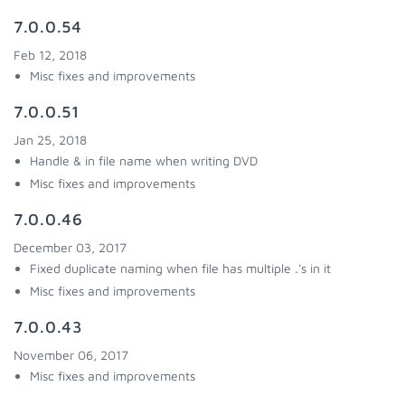
7.0.0.54
Feb 12, 2018
Misc fixes and improvements
7.0.0.51
Jan 25, 2018
Handle & in file name when writing DVD
Misc fixes and improvements
7.0.0.46
December 03, 2017
Fixed duplicate naming when file has multiple .'s in it
Misc fixes and improvements
7.0.0.43
November 06, 2017
Misc fixes and improvements