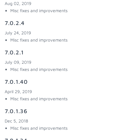
Aug 02, 2019
Misc fixes and improvements
7.0.2.4
July 24, 2019
Misc fixes and improvements
7.0.2.1
July 09, 2019
Misc fixes and improvements
7.0.1.40
April 29, 2019
Misc fixes and improvements
7.0.1.36
Dec 5, 2018
Misc fixes and improvements