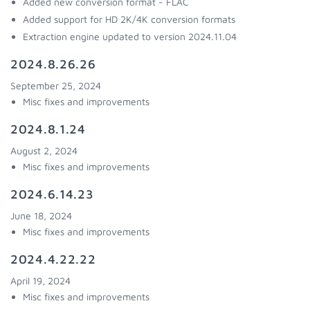
Added new conversion format - FLAC
Added support for HD 2K/4K conversion formats
Extraction engine updated to version 2024.11.04
2024.8.26.26
September 25, 2024
Misc fixes and improvements
2024.8.1.24
August 2, 2024
Misc fixes and improvements
2024.6.14.23
June 18, 2024
Misc fixes and improvements
2024.4.22.22
April 19, 2024
Misc fixes and improvements