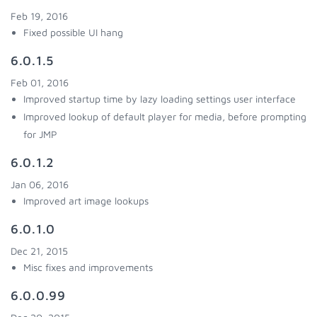
Feb 19, 2016
Fixed possible UI hang
6.0.1.5
Feb 01, 2016
Improved startup time by lazy loading settings user interface
Improved lookup of default player for media, before prompting
for JMP
6.0.1.2
Jan 06, 2016
Improved art image lookups
6.0.1.0
Dec 21, 2015
Misc fixes and improvements
6.0.0.99