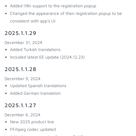
Added i18n support to the registration popup
Changed the appearance of then registration popup to be
consistent with app's UI
2025.1.1.29
December 31, 2024
Added Turkish translations
Included latest EE update (2024.12.23)
2025.1.1.28
December 9, 2024
Updated Spanish translations
Added German translation
2025.1.1.27
December 6, 2024
New 2025 product line
FFmpeg codec updated