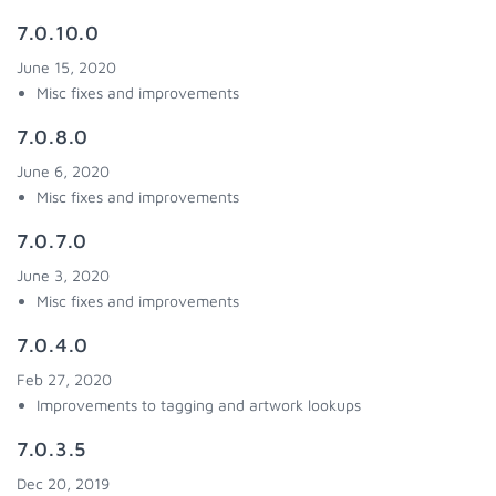
7.0.10.0
June 15, 2020
Misc fixes and improvements
7.0.8.0
June 6, 2020
Misc fixes and improvements
7.0.7.0
June 3, 2020
Misc fixes and improvements
7.0.4.0
Feb 27, 2020
Improvements to tagging and artwork lookups
7.0.3.5
Dec 20, 2019