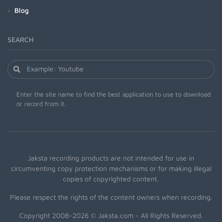
Blog
SEARCH
Enter the site name to find the best application to use to download
or record from it.
Jaksta recording products are not intended for use in
circumventing copy protection mechanisms or for making illegal
copies of copyrighted content.
Please respect the rights of the content owners when recording.
Copyright 2008-2026 © Jaksta.com - All Rights Reserved.