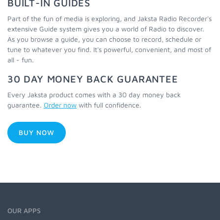
BUILT-IN GUIDES
Part of the fun of media is exploring, and Jaksta Radio Recorder's
extensive Guide system gives you a world of Radio to discover.
As you browse a guide, you can choose to record, schedule or
tune to whatever you find. It's powerful, convenient, and most of
all - fun.
30 DAY MONEY BACK GUARANTEE
Every Jaksta product comes with a 30 day money back
guarantee.
Order now
with full confidence.
BUY NOW
OUR APPS