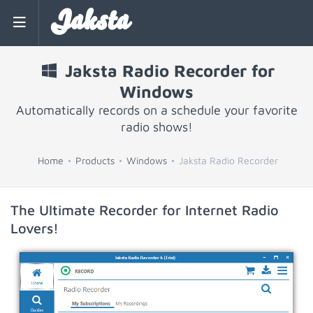
Jaksta
Jaksta Radio Recorder for
Windows
Automatically records on a schedule your favorite
radio shows!
Home
Products
Windows
Jaksta Radio Recorder
The Ultimate Recorder for Internet Radio
Lovers!