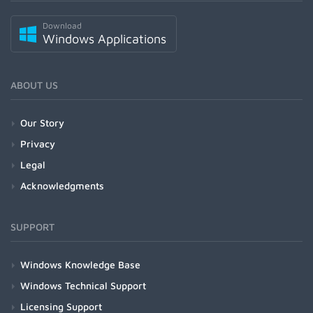
Download
Windows Applications
ABOUT US
Our Story
Privacy
Legal
Acknowledgments
SUPPORT
Windows Knowledge Base
Windows Technical Support
Licensing Support