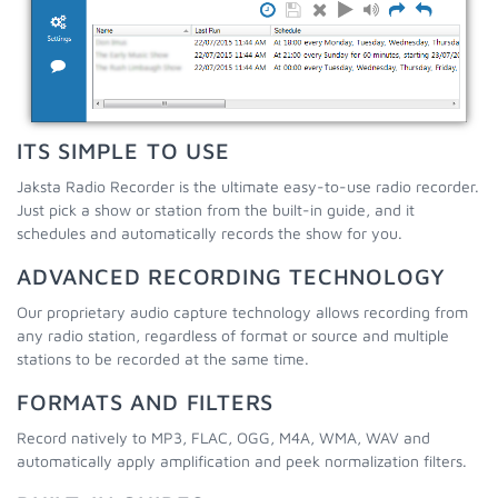
ITS SIMPLE TO USE
Jaksta Radio Recorder is the ultimate easy-to-use radio recorder.
Just pick a show or station from the built-in guide, and it
schedules and automatically records the show for you.
ADVANCED RECORDING TECHNOLOGY
Our proprietary audio capture technology allows recording from
any radio station, regardless of format or source and multiple
stations to be recorded at the same time.
FORMATS AND FILTERS
Record natively to MP3, FLAC, OGG, M4A, WMA, WAV and
automatically apply amplification and peek normalization filters.