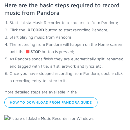
Here are the basic steps required to record
music from Pandora
Start Jaksta Music Recorder to record music from Pandora;
Click the
RECORD
button to start recording Pandora;
Start playing music from Pandora;
The recording from Pandora will happen on the Home screen
until the
STOP
button is pressed;
As Pandora songs finish they are automatically split, renamed
and tagged with title, artist, artwork and lyrics etc.
Once you have stopped recording from Pandora, double click
a recording entry to listen to it.
More detailed steps are available in the
HOW TO DOWNLOAD FROM PANDORA GUIDE