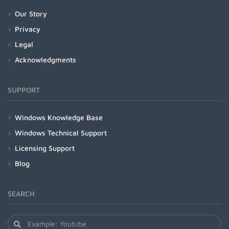
Our Story
Privacy
Legal
Acknowledgments
SUPPORT
Windows Knowledge Base
Windows Technical Support
Licensing Support
Blog
SEARCH