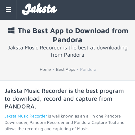
Jaksta
The Best App to Download from
Pandora
Jaksta Music Recorder is the best at downloading
from Pandora
Home
Best Apps
Pandora
Jaksta Music Recorder is the best program
to download, record and capture from
PANDORA
.
Jaksta Music Recorder
is well known as an all in one Pandora
Downloader, Pandora Recorder and Pandora Capture Tool and
allows the recording and capturing of Music.