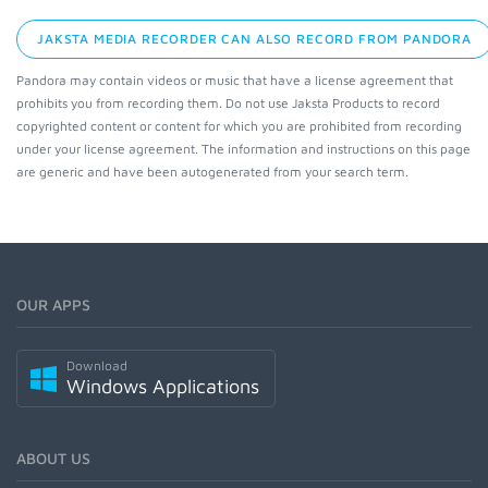
JAKSTA MEDIA RECORDER CAN ALSO RECORD FROM PANDORA
Pandora may contain videos or music that have a license agreement that
prohibits you from recording them. Do not use Jaksta Products to record
copyrighted content or content for which you are prohibited from recording
under your license agreement. The information and instructions on this page
are generic and have been autogenerated from your search term.
OUR APPS
Download
Windows Applications
ABOUT US